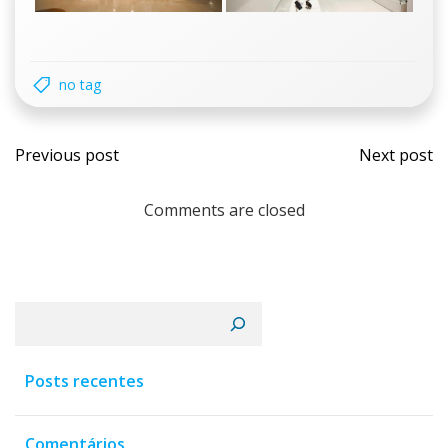
no tag
Navegação
Nav
Previous post
Next post
de
de
Comments are closed
Post
Post
Pesquisar
Posts recentes
Comentários